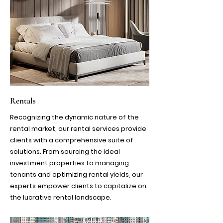
Rentals
Recognizing the dynamic nature of the
rental market, our rental services provide
clients with a comprehensive suite of
solutions. From sourcing the ideal
investment properties to managing
tenants and optimizing rental yields, our
experts empower clients to capitalize on
the lucrative rental landscape.