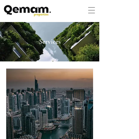
Services