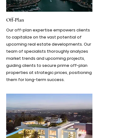
Off-Plan
​Our off-plan expertise empowers clients
to capitalize on the vast potential of
upcoming real estate developments. Our
team of specialists thoroughly analyzes
market trends and upcoming projects,
guiding clients to secure prime off-plan
properties at strategic prices, positioning
them for long-term success.