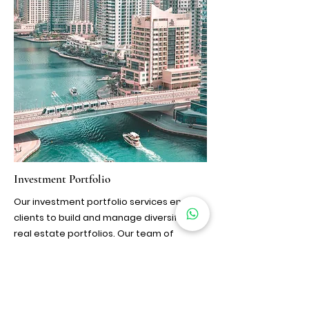
Investment Portfolio
Our investment portfolio services enable
clients to build and manage diversified
real estate portfolios. Our team of
financial advisors and market analysts
work closely with clients to identify
strategic investment opportunities,
construct optimized portfolios, and