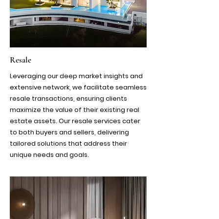
Resale
Leveraging our deep market insights and
extensive network, we facilitate seamless
resale transactions, ensuring clients
maximize the value of their existing real
estate assets. Our resale services cater
to both buyers and sellers, delivering
tailored solutions that address their
unique needs and goals.