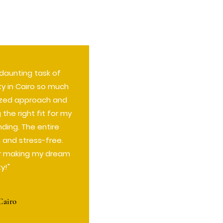
aunting task of
ty in Cairo so much
lized approach and
the right fit for my
ding. The entire
and stress-free.
r making my dream
ty!"
Cairo