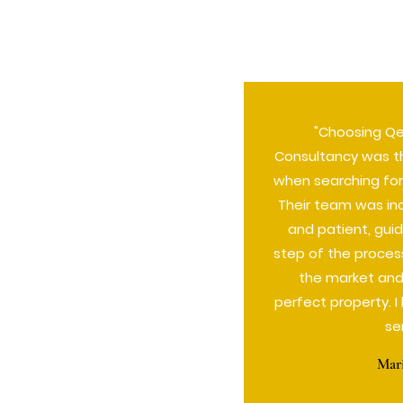
"Choosing Q
Consultancy was t
when searching for
Their team was in
and patient, gui
step of the proces
the market and
perfect property. 
se
Mar