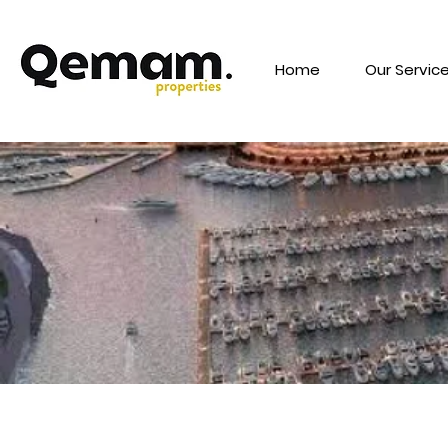
Home
Our Servic