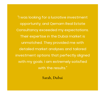
"I was looking for a lucrative investment
opportunity, and Qemam Real Estate
Consultancy exceeded my expectations.
Their expertise in the Dubai market is
unmatched. They provided me with
detailed market analyses and tailored
investment options that perfectly aligned
with my goals. I am extremely satisfied
with the results."
Sarah, Dubai