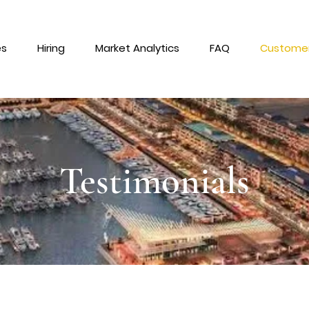
es
Hiring
Market Analytics
FAQ
Customer
Testimonials