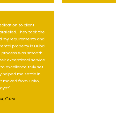
dication to client
aralleled. They took the
d my requirements and
rental property in Dubai
re process was smooth
heir exceptional service
 excellence truly set
y helped me settle in
rst moved from Cairo,
Egypt”
r, Cairo