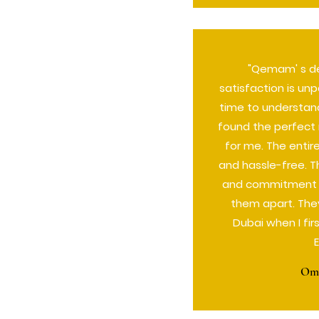
"Qemam' s de
satisfaction is unp
time to understan
found the perfect 
for me. The enti
and hassle-free. T
and commitment to
them apart. The
Dubai when I fi
Oma