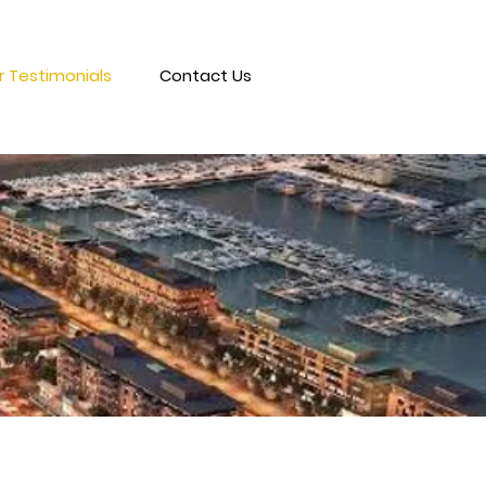
 Testimonials
Contact Us