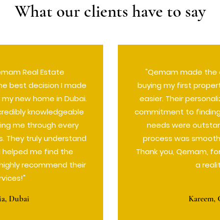
What our clients have to say
emam Real Estate
"Qemam made the d
he best decision I made
buying my first proper
 my new home in Dubai.
easier. Their persona
credibly knowledgeable
commitment to finding 
ding me through every
needs were outstan
s. They truly understand
process was smooth 
 helped me find the
Thank you, Qemam, fo
I highly recommend their
a reali
rvices!"
ia, Dubai
Kareem, 